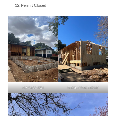
Permit Closed
FOUNDATION
STRUCTURAL FRAME