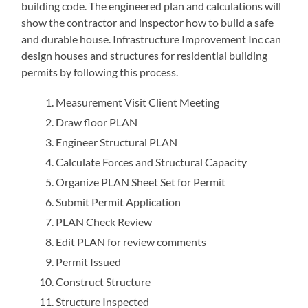
building code. The engineered plan and calculations will
show the contractor and inspector how to build a safe
and durable house. Infrastructure Improvement Inc can
design houses and structures for residential building
permits by following this process.
Measurement Visit Client Meeting
Draw floor PLAN
Engineer Structural PLAN
Calculate Forces and Structural Capacity
Organize PLAN Sheet Set for Permit
Submit Permit Application
PLAN Check Review
Edit PLAN for review comments
Permit Issued
Construct Structure
Structure Inspected