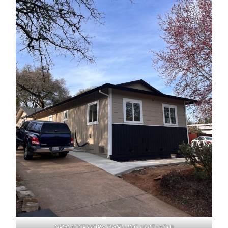
NEW ACCESSORY DWELLING UNIT (ADU)