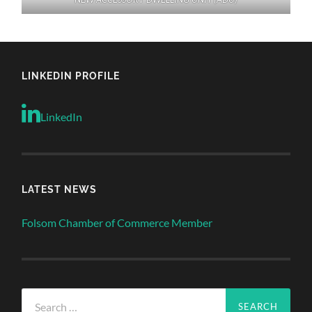
LINKEDIN PROFILE
LinkedIn
LATEST NEWS
Folsom Chamber of Commerce Member
Search
for: