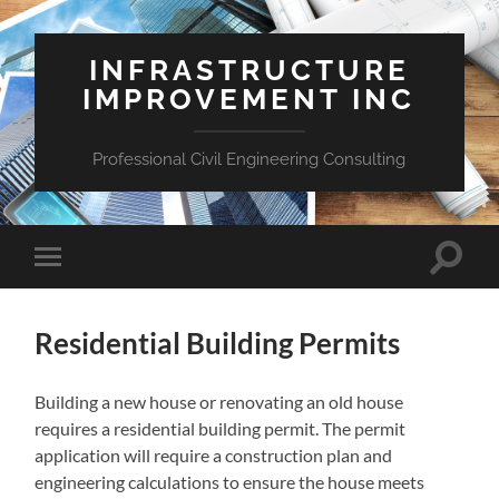
INFRASTRUCTURE
IMPROVEMENT INC
Professional Civil Engineering Consulting
Toggle
Toggle
search
mobile
field
menu
Residential Building Permits
Building a new house or renovating an old house
requires a residential building permit. The permit
application will require a construction plan and
engineering calculations to ensure the house meets